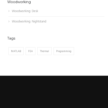
Woodworking
Woodworking: Desk
Woodworking: Nightstand
Tags
MATLAB
FEA
Thermal
Programming