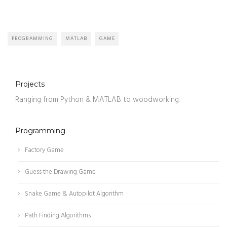
PROGRAMMING
MATLAB
GAME
Projects
Ranging from Python & MATLAB to woodworking.
Programming
Factory Game
Guess the Drawing Game
Snake Game & Autopilot Algorithm
Path Finding Algorithms