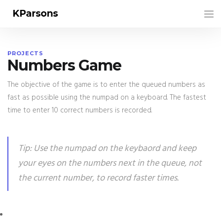
Tog
nav
PROJECTS
Numbers Game
The objective of the game is to enter the queued numbers as
fast as possible using the numpad on a keyboard. The fastest
time to enter 10 correct numbers is recorded.
Tip: Use the numpad on the keybaord and keep
your eyes on the numbers next in the queue, not
the current number, to record faster times.