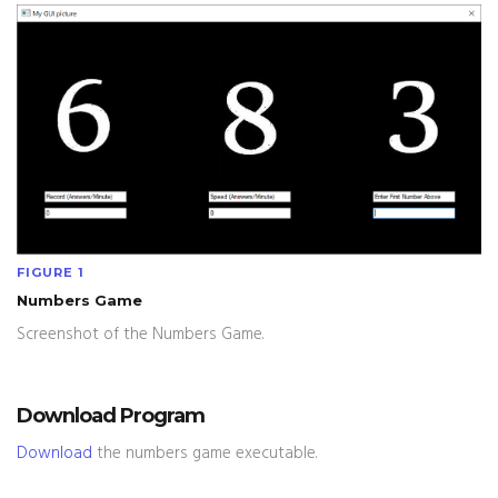
FIGURE 1
Numbers Game
Screenshot of the Numbers Game.
Download Program
Download
the numbers game executable.