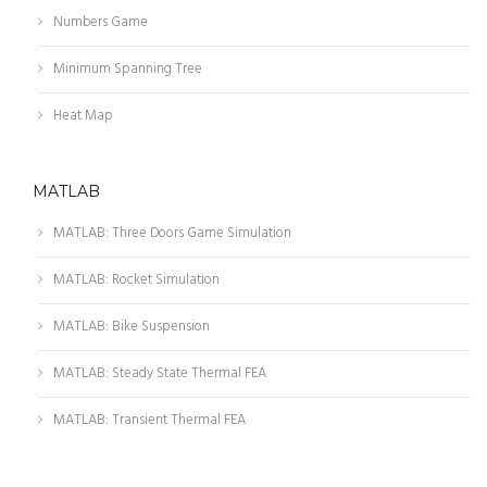
Numbers Game
Minimum Spanning Tree
Heat Map
MATLAB
MATLAB: Three Doors Game Simulation
MATLAB: Rocket Simulation
MATLAB: Bike Suspension
MATLAB: Steady State Thermal FEA
MATLAB: Transient Thermal FEA